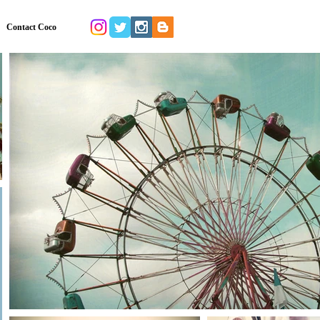
Contact Coco