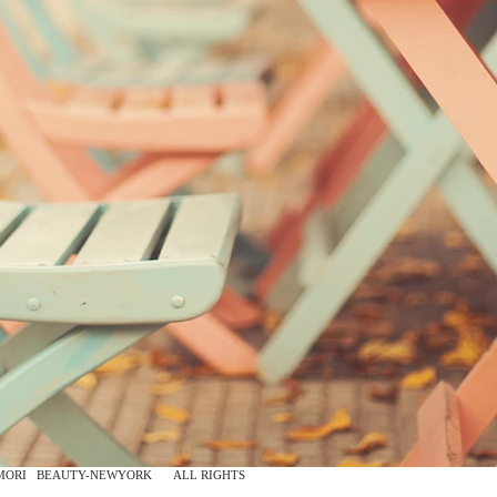
 2015 ALL RIGHTS
MORI
BEAUTY-NEWYORK