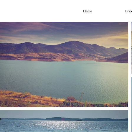
Home
Pric