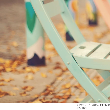
COPYRIGHT
COCO-O
RESERVED.