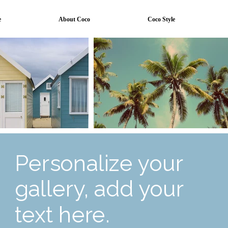
e
About Coco
Coco Style
Personalize your
gallery, add your
text here.